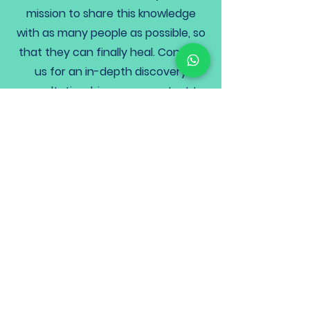
mission to share this knowledge
with as many people as possible, so
that they can finally heal. Contact
us for an in-depth discovery
consultation,
bioresonance test
to
find your root causes, so that you
can get on the road to recovery.
We are here to support you on your
journey back to health, naturally
and holistically, with a step by step,
personalised wellness plan that
actually works.
Health plans that actually
work!
To coaching options