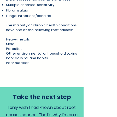
Multiple chemical sensitivity
Fibromyalgia
Fungal infections/candida
The majority of chronic health conditions
have one of the following root causes:
Heavy metals
Mold
Parasites
Other environmental or household toxins
Poor daily routine habits
Poor nutrition
Take the next step
I only wish I had known about root
causes sooner. That’s why I’m on a