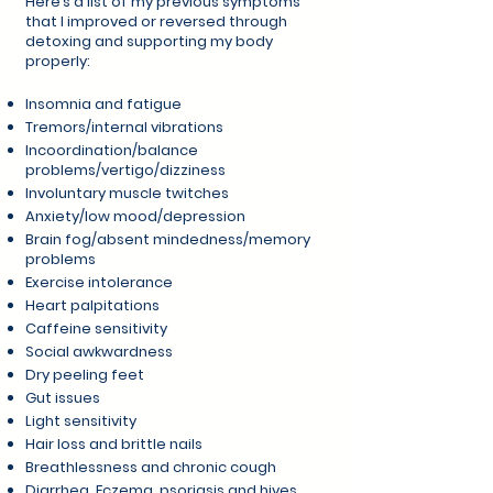
Here’s a list of my previous symptoms
that I improved or reversed through
detoxing and supporting my body
properly:
Insomnia and fatigue
Tremors/internal vibrations
Incoordination/balance
problems/vertigo/dizziness
Involuntary muscle twitches
Anxiety/low mood/depression
Brain fog/absent mindedness/memory
problems
Exercise intolerance
Heart palpitations
Caffeine sensitivity
Social awkwardness
Dry peeling feet
Gut issues
Light sensitivity
Hair loss and brittle nails
Breathlessness and chronic cough
Diarrhea, Eczema, psoriasis and hives