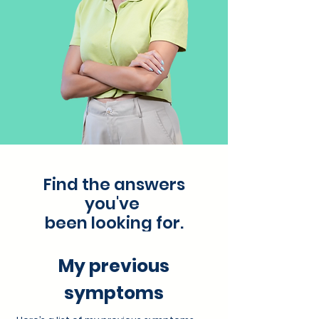
Find the answers
you've
been looking for.
My previous
symptoms