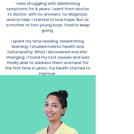
I was struggling with debilitating
symptoms for 8 years. I went from doctor
to doctor, with no answers, no diagnosis,
and no help. I started to lose hope. But as
a mother of two young boys, I had to keep
going.
I spent my time reading, researching,
learning. I studied holistic health and
naturopathy. What I discovered was life-
changing. I found my root causes and was
finally able to address them and heal. For
the first time in years, my health started to
improve.