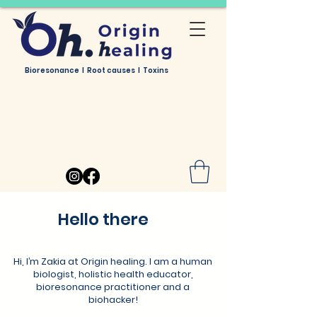
Bioresonance I Root causes I Toxins
Hello there
Hi, I’m Zakia at Origin healing. I am a human
biologist, holistic health educator,
bioresonance practitioner and a
biohacker!