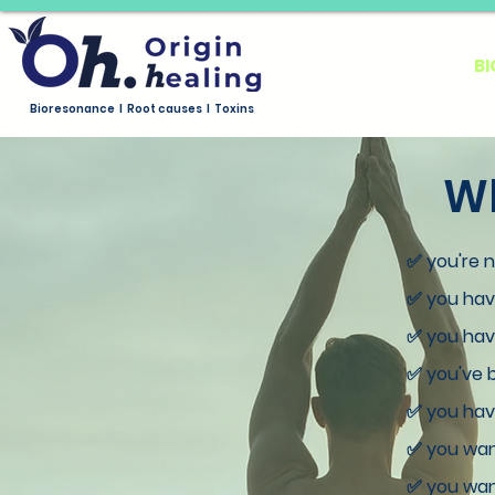
HOME
ABOUT US
B
Bioresonance I Root causes I Toxins
Wh
✅ you're 
✅ you have
✅ you have
✅ you've b
✅ you have
✅ you wan
✅ you want