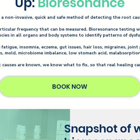
Up:
Bioresonance
 a non-invasive, quick and safe method of detecting the root ca
articular frequency that can be measured. Bioresonance testing 
cies in all organs and body systems to identify patterns of dysf
atigue, insomnia, eczema, gut issues, hair loss, migraines, joint 
s, mold, microbiome imbalance, low stomach acid, malabsorption,
 causes are known, we know what to fix, so that real healing ca
BOOK NOW
Snapshot of w