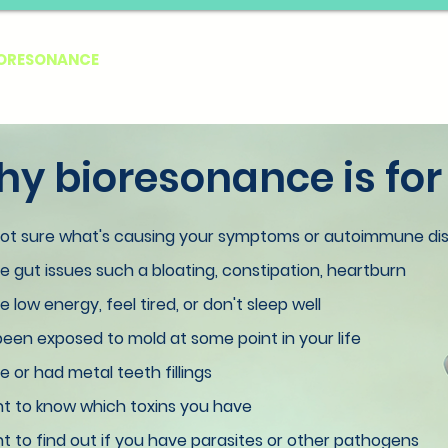
IORESONANCE
EBOOKS
SERVICES
FREE TEST
LE
y bioresonance is for
not sure what's causing your symptoms or autoimmune di
 gut issues such a bloating, constipation, heartburn
 low energy, feel tired, or don't sleep well
een exposed to mold at some point in your life
 or had metal teeth fillings
t to know which toxins you have
 to find out if you have parasites or other pathogens