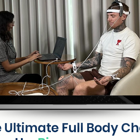
 Ultimate Full Body C