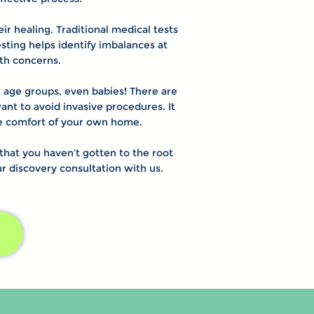
r healing. Traditional medical tests
ting helps identify imbalances at
lth concerns.
ll age groups, even babies! There are
ant to avoid invasive procedures. It
the comfort of your own home.
at you haven’t gotten to the root
our discovery consultation with us.