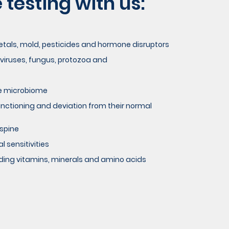
testing with us:
metals, mold, pesticides and hormone disruptors
 viruses, fungus, protozoa and
he microbiome
functioning and deviation from their normal
 spine
 sensitivities
luding vitamins, minerals and amino acids