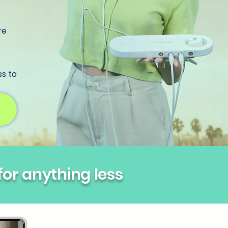
re
ss to
 for anything less