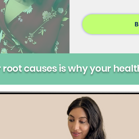
B
root causes is why your healt