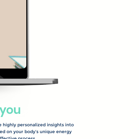
 you
e highly personalized insights into
sed on your body’s unique energy
ffective process.