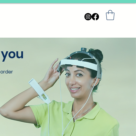
ARN
INQUIRIES
FAQs
 you
sorder