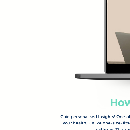
How
Gain personalised Insights! One of
your health. Unlike one-size-fit
patterns. This m