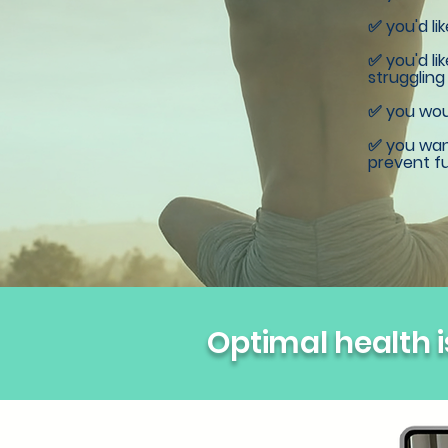
✅ you'd li
✅ you'd li
struggling
✅ you woul
✅ you want
prevent fu
Optimal health is