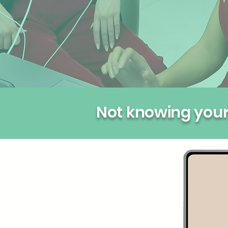
Not knowing your 