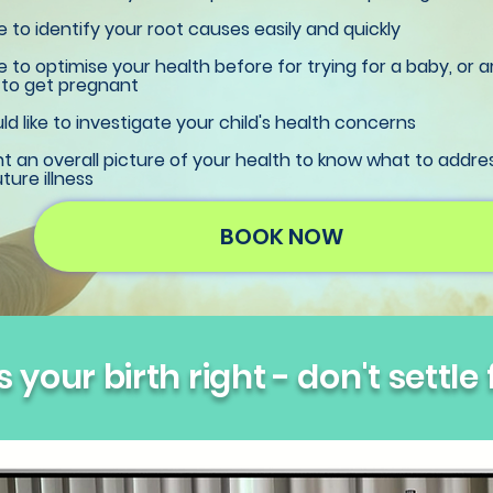
ke to identify your root causes easily and quickly
ke to optimise your health before for trying for a baby, or a
 to get pregnant
d like to investigate your child's health concerns
 an overall picture of your health to know what to addre
ture illness
BOOK NOW
 your birth right - don't settle