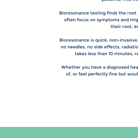
Bioresonance testing finds the root 
often focus on symptoms and might
their root, 
Bioresonance is quick, non-invasive,
no needles, no side effects, radiati
takes less than 10 minutes, 
Whether you have a diagnosed heal
of, or feel perfectly fine but wou