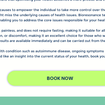
causes to empower the individual to take more control over thei
 miss the underlying causes of health issues. Bioresonance tes
enabling you to address the core issues responsible for your hea
 painless, and does not require fasting, making it suitable for a
on, or discomfort, making it an excellent choice for those who w
results are available immediately and can be carried out from 
th condition such as autoimmune disease, ongoing symptoms th
ld like an insight into the current status of your health, book y
BOOK NOW