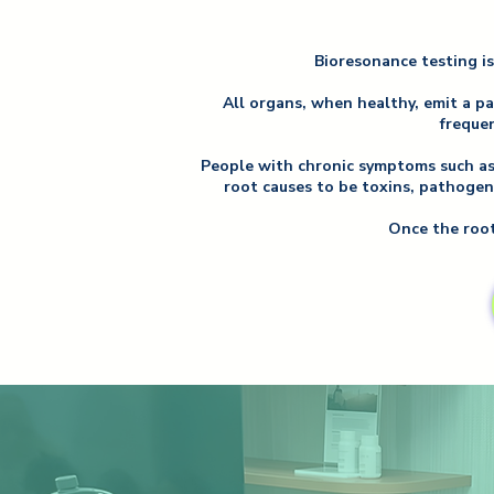
Bioresonance testing is
All organs, when healthy, emit a p
frequen
People with chronic symptoms such as f
root causes to be toxins, pathogen
Once the root