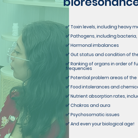
bioresonance 
Toxin levels, including heavy 
✅
Pathogens, including bacteria,
✅
Hormonal imbalances
✅
Gut status and condition of t
✅
Ranking of organs in order of 
✅
frequencies
Potential problem areas of the
✅
Food intolerances and chemical
✅
Nutrient absorption rates, inc
✅
Chakras and aura
✅
Psychosomatic issues
✅
And even your biological age!
✅