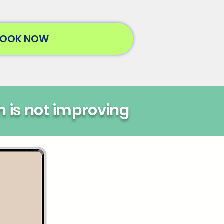
OOK NOW
h is not improving