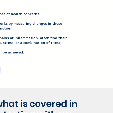
uses of health concerns.
works by measuring changes in these
unction.
pains or inflammation, often find their
 stress, or a combination of these.
n be achieved.
hat is covered in