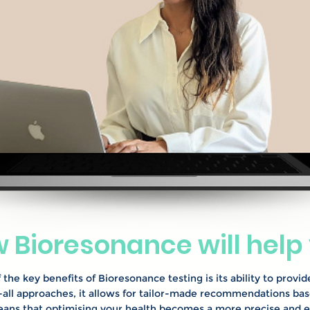
 Bioresonance will help
 the key benefits of Bioresonance testing is its ability to provid
s-all approaches, it allows for tailor-made recommendations ba
eans that optimising your health becomes a more precise and e