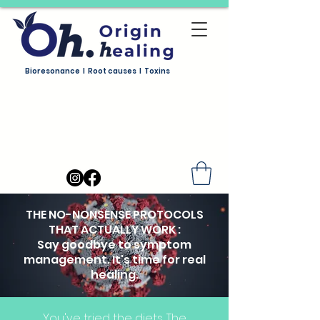
Bioresonance I Root causes I Toxins
THE NO-NONSENSE PROTOCOLS
THAT ACTUALLY WORK :
Say goodbye to symptom
management. It's time for real
healing.
You've tried the diets. The