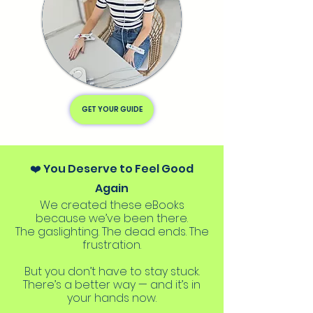
GET YOUR GUIDE
❤️ You Deserve to Feel Good
Again
We created these eBooks
because we’ve been there.
The gaslighting. The dead ends. The
frustration.
But you don’t have to stay stuck.
There’s a better way — and it’s in
your hands now.