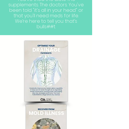
supplements. The doctors. You've
been told "it's all in your head" or
that you'll need meds for life.
We’re here to tell you: that’s
bulls##t.