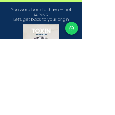
You were born to thrive — not
survive.
Let’s get back to your origin.
Get your FREE 26 page Ebook
TOXIN AVOIDANCE 101
DOWNLOAD YOUR FREE TOXIN AVOIDANCE 101 GUIDE