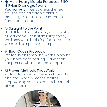
🌪️
Mold, Heavy Metals, Parasites, SIBO,
H. Pylori, Drainage, Toxins
You name it
— we address the real
causes behind chronic fatigue,
bloating, skin issues, autoimmune
flares, and more.
💡
Straight to the Point
No fluff. No filler. Just clear, step-by-step
guidance you can start using today.
We know what brain fog feels like — so
we kept it simple and sharp.
🧬
Root Cause Protocols
We focus on removing what’s blocking
your body from healing — and then
supporting what it needs to repair.
💥
Proven Methods That Work
Protocols based on research, results,
and real-world success stories.
Empowering you to take back control
of your health.