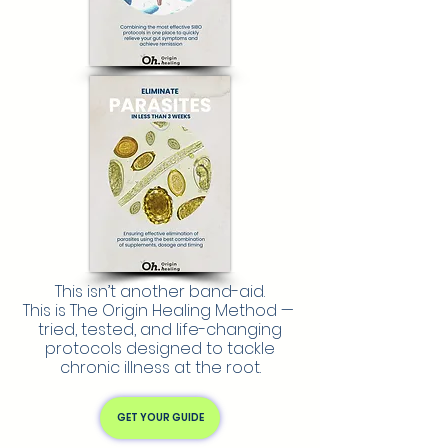
This isn’t another band-aid.
This is The Origin Healing Method —
tried, tested, and life-changing
protocols designed to tackle
chronic illness at the root.
GET YOUR GUIDE