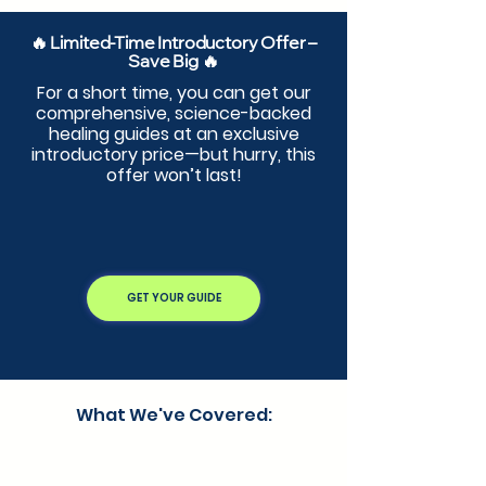
🔥 Limited-Time Introductory Offer –
Save Big 🔥
For a short time, you can get our
comprehensive, science-backed
healing guides at an exclusive
introductory price—but hurry, this
offer won’t last!
GET YOUR GUIDE
What We've Covered: