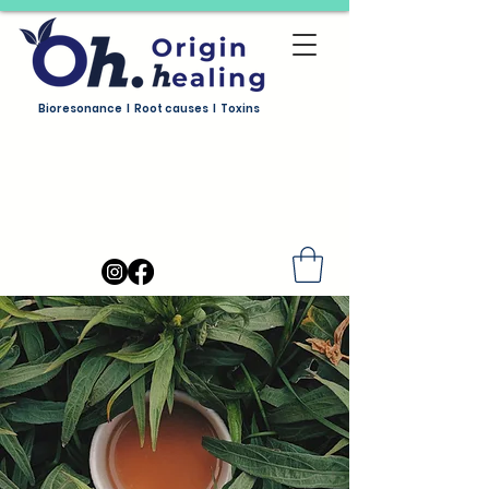
Bioresonance I Root causes I Toxins