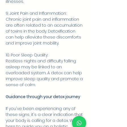
illnesses.
9. Joint Pain and Inflammation:
Chronic joint pain and inflammation 
are often related to an accumulation 
of toxins in the body. Detoxification 
can help alleviate these discomforts 
and improve joint mobility.
10. Poor Sleep Quality:
Restless nights and difficulty falling 
asleep may be linked to an 
overloaded system. A detox can help 
improve sleep quality and promote a 
sense of calm.
Guidance through your detox journey
If you've been experiencing any of 
these signs, it's a clear indication that 
your body is calling for a detox. We're 
here to guide you on a holistic 