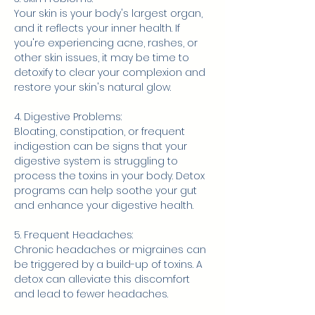
Your skin is your body's largest organ, 
and it reflects your inner health. If 
you're experiencing acne, rashes, or 
other skin issues, it may be time to 
detoxify to clear your complexion and 
restore your skin's natural glow.
4. Digestive Problems:
Bloating, constipation, or frequent 
indigestion can be signs that your 
digestive system is struggling to 
process the toxins in your body. Detox 
programs can help soothe your gut 
and enhance your digestive health.
5. Frequent Headaches:
Chronic headaches or migraines can 
be triggered by a build-up of toxins. A 
detox can alleviate this discomfort 
and lead to fewer headaches.