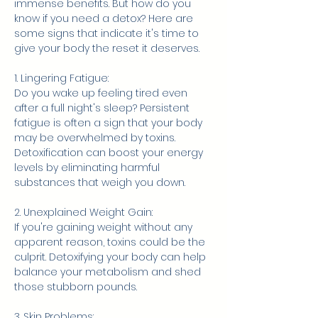
immense benefits. But how do you 
know if you need a detox? Here are 
some signs that indicate it's time to 
give your body the reset it deserves.
1. Lingering Fatigue:
Do you wake up feeling tired even 
after a full night's sleep? Persistent 
fatigue is often a sign that your body 
may be overwhelmed by toxins. 
Detoxification can boost your energy 
levels by eliminating harmful 
substances that weigh you down.
2. Unexplained Weight Gain:
If you're gaining weight without any 
apparent reason, toxins could be the 
culprit. Detoxifying your body can help 
balance your metabolism and shed 
those stubborn pounds.
3. Skin Problems: