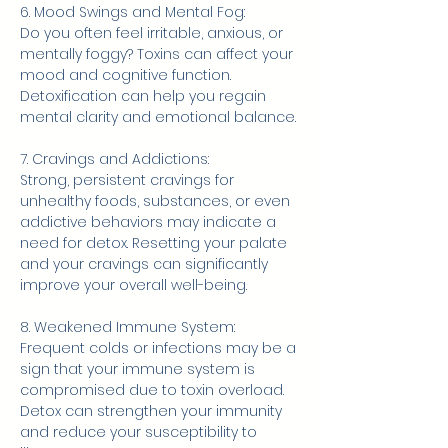
6. Mood Swings and Mental Fog:
Do you often feel irritable, anxious, or 
mentally foggy? Toxins can affect your 
mood and cognitive function. 
Detoxification can help you regain 
mental clarity and emotional balance.
7. Cravings and Addictions:
Strong, persistent cravings for 
unhealthy foods, substances, or even 
addictive behaviors may indicate a 
need for detox. Resetting your palate 
and your cravings can significantly 
improve your overall well-being.
8. Weakened Immune System:
Frequent colds or infections may be a 
sign that your immune system is 
compromised due to toxin overload. 
Detox can strengthen your immunity 
and reduce your susceptibility to 