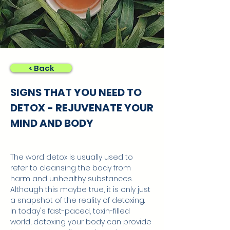
< Back
SIGNS THAT YOU NEED TO
DETOX - REJUVENATE YOUR
MIND AND BODY
The word detox is usually used to 
refer to cleansing the body from 
harm and unhealthy substances. 
Although this maybe true, it is only just 
a snapshot of the reality of detoxing. 
In today's fast-paced, toxin-filled 
world, detoxing your body can provide 