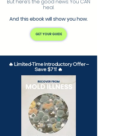
But here’s the good news: You CAN
heal.
And this ebook will show you how.
GET YOUR GUIDE
🔥 Limited-Time Introductory Offer –
Save $71! 🔥