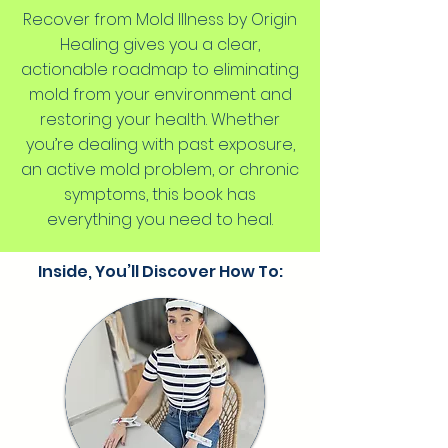
Recover from Mold Illness by Origin
Healing gives you a clear,
actionable roadmap to eliminating
mold from your environment and
restoring your health. Whether
you’re dealing with past exposure,
an active mold problem, or chronic
symptoms, this book has
everything you need to heal.
Inside, You’ll Discover How To: