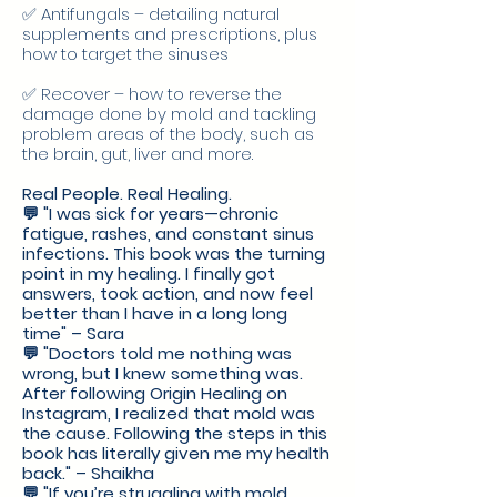
✅ Antifungals – detailing natural
supplements and prescriptions, plus
how to target the sinuses
✅ Recover – how to reverse the
damage done by mold and tackling
problem areas of the body, such as
the brain, gut, liver and more.
Real People. Real Healing.
💬 "I was sick for years—chronic
fatigue, rashes, and constant sinus
infections. This book was the turning
point in my healing. I finally got
answers, took action, and now feel
better than I have in a long long
time" – Sara
💬 "Doctors told me nothing was
wrong, but I knew something was.
After following Origin Healing on
Instagram, I realized that mold was
the cause. Following the steps in this
book has literally given me my health
back." – Shaikha
💬 "If you’re struggling with mold