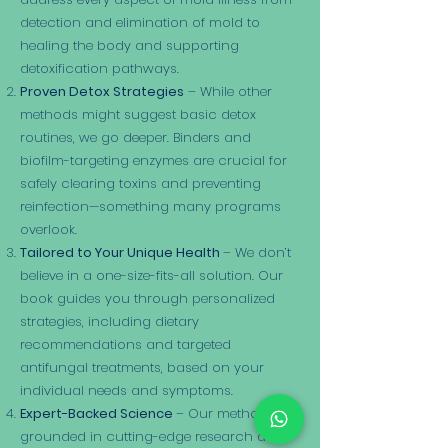
detection and elimination of mold to
healing the body and supporting
detoxification pathways.
Proven Detox Strategies
– While other
methods might suggest basic detox
routines, we go deeper. Binders and
biofilm-targeting enzymes are crucial for
safely clearing toxins and preventing
reinfection—something many programs
overlook.
Tailored to Your Unique Health
– We don’t
believe in a one-size-fits-all solution. Our
book guides you through personalized
strategies, including dietary
recommendations and targeted
antifungal treatments, based on your
individual needs and symptoms.
Expert-Backed Science
– Our method is
grounded in cutting-edge research and