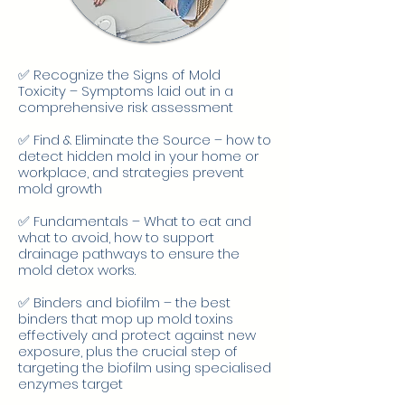
✅ Recognize the Signs of Mold
Toxicity – Symptoms laid out in a
comprehensive risk assessment
✅ Find & Eliminate the Source – how to
detect hidden mold in your home or
workplace, and strategies prevent
mold growth
✅ Fundamentals – What to eat and
what to avoid, how to support
drainage pathways to ensure the
mold detox works.
✅ Binders and biofilm – the best
binders that mop up mold toxins
effectively and protect against new
exposure, plus the crucial step of
targeting the biofilm using specialised
enzymes target