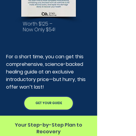
Worth $125 –
Now Only $54!
For a short time, you can get this
comprehensive, science-backed
healing guide at an exclusive
introductory price—but hurry, this
offer won’t last!
GET YOUR GUIDE
Your Step-by-Step Plan to
Recovery