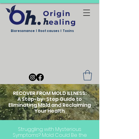
Bioresonance I Root causes I Toxins
RECOVER FROM MOLD ILLNESS:
A Step-by-Step Guide to
Eliminating Mold and Reclaiming
Your Health
Struggling with Mysterious
Symptoms? Mold Could Be the