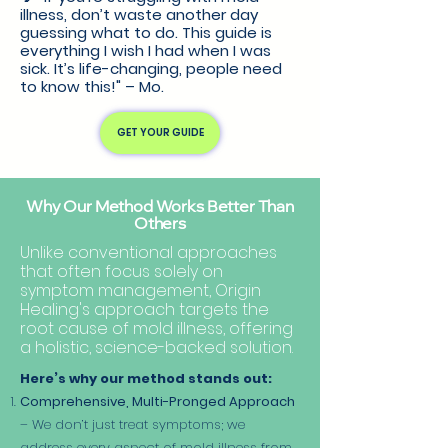
illness, don’t waste another day
guessing what to do. This guide is
everything I wish I had when I was
sick. It’s life-changing, people need
to know this!" – Mo.
GET YOUR GUIDE
Why Our Method Works Better Than
Others
Unlike conventional approaches
that often focus solely on
symptom management, Origin
Healing's approach targets the
root cause of mold illness, offering
a holistic, science-backed solution.
Here’s why our method stands out:
Comprehensive, Multi-Pronged Approach
– We don’t just treat symptoms; we
address every aspect of mold illness from