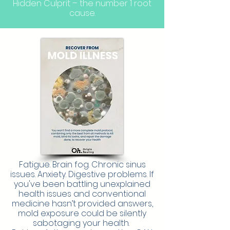
Hidden Culprit – the number 1 root
cause.
Fatigue. Brain fog. Chronic sinus
issues. Anxiety. Digestive problems. If
you've been battling unexplained
health issues and conventional
medicine hasn’t provided answers,
mold exposure could be silently
sabotaging your health.